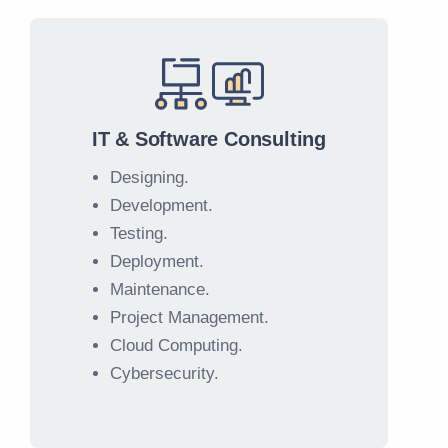
IT & Software Consulting
Designing.
Development.
Testing.
Deployment.
Maintenance.
Project Management.
Cloud Computing.
Cybersecurity.