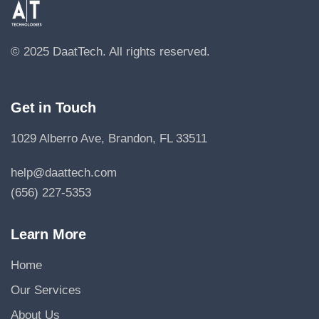
© 2025 DaatTech.
All rights reserved.
Get in Touch
1029 Alberro Ave, Brandon, FL 33511
help@daattech.com
(656) 227-5353
Learn More
Home
Our Services
About Us