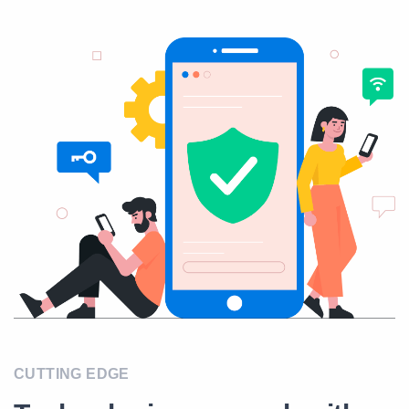
CUTTING EDGE