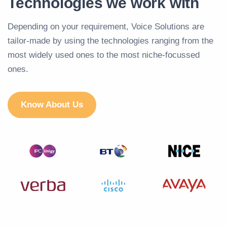
Technologies we work with
Depending on your requirement, Voice Solutions are
tailor-made by using the technologies ranging from the
most widely used ones to the most niche-focussed
ones.
Know About Us