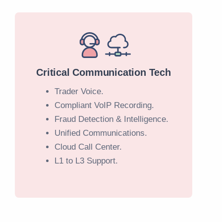
Critical Communication Tech
Trader Voice.
Compliant VoIP Recording.
Fraud Detection & Intelligence.
Unified Communications.
Cloud Call Center.
L1 to L3 Support.