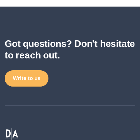
Got questions? Don't hesitate
to reach out.
Write to us