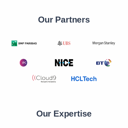
Our Partners
Our Expertise