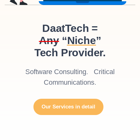
DaatTech =
Any
“
Niche
”
Tech Provider.
Software Consulting. Critical
Communications.
Our Services in detail